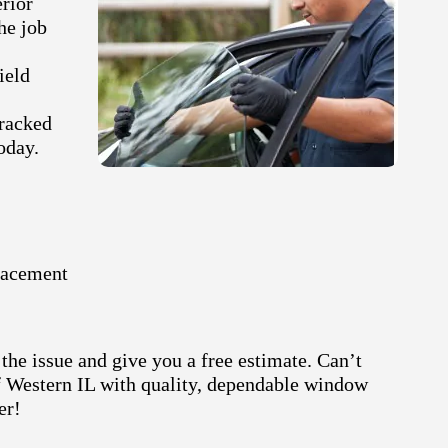
erior
he job
ield
cracked
oday.
lacement
the issue and give you a free estimate. Can’t
of Western IL with quality, dependable window
er!