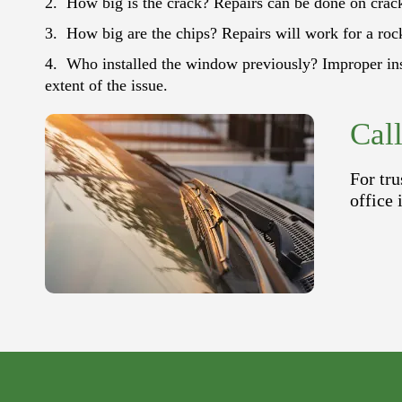
How big is the crack? Repairs can be done on cracks
How big are the chips? Repairs will work for a rock
Who installed the window previously? Improper inst
extent of the issue.
Cal
For tru
office