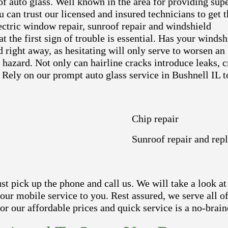
 of auto glass. Well known in the area for providing sup
u can trust our licensed and insured technicians to get t
ectric window repair, sunroof repair and windshield
t the first sign of trouble is essential. Has your windsh
right away, as hesitating will only serve to worsen an
y hazard. Not only can hairline cracks introduce leaks, 
 Rely on our prompt auto glass service in Bushnell IL t
Chip repair
Sunroof repair and rep
 pick up the phone and call us. We will take a look at 
 our mobile service to you. Rest assured, we serve all 
r our affordable prices and quick service is a no-brain