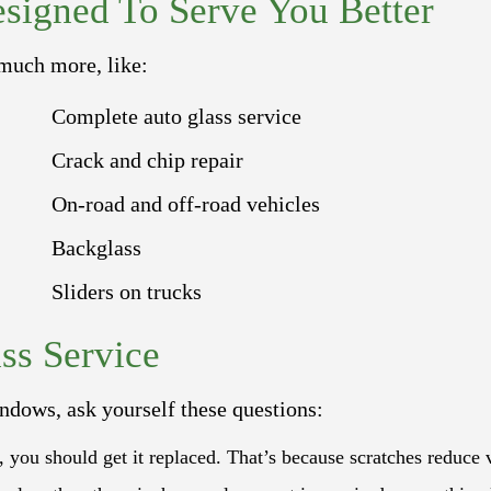
signed To Serve You Better
 much more, like:
Complete auto glass service
Crack and chip repair
On-road and off-road vehicles
Backglass
Sliders on trucks
ss Service
ndows, ask yourself these questions:
s, you should get it replaced. That’s because scratches reduce