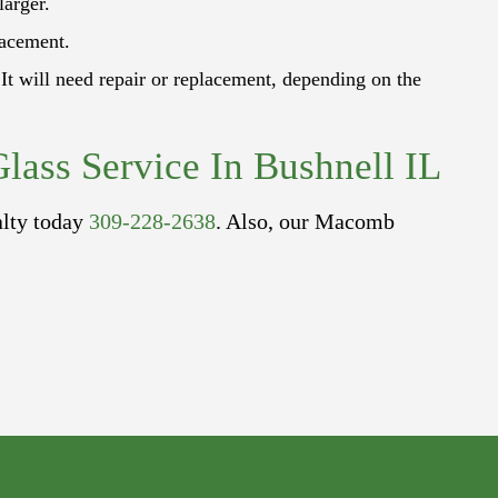
larger.
lacement.
It will need repair or replacement, depending on the
lass Service In Bushnell IL
alty today
309-228-2638
. Also, our Macomb