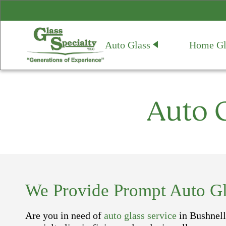
Auto Glass
Home Gl
Auto G
We Provide Prompt Auto Gla
Are you in need of
auto glass service
in Bushnell