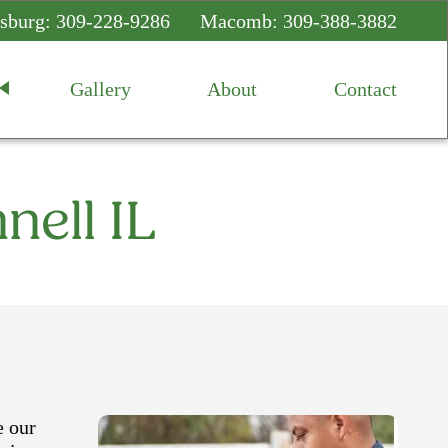
sburg:
309-228-9286
Macomb:
309-388-3882
Gallery
About
Contact
nell IL
e our