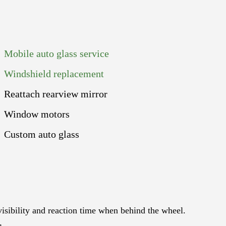
Mobile auto glass service
Windshield replacement
Reattach rearview mirror
Window motors
Custom auto glass
 visibility and reaction time when behind the wheel.