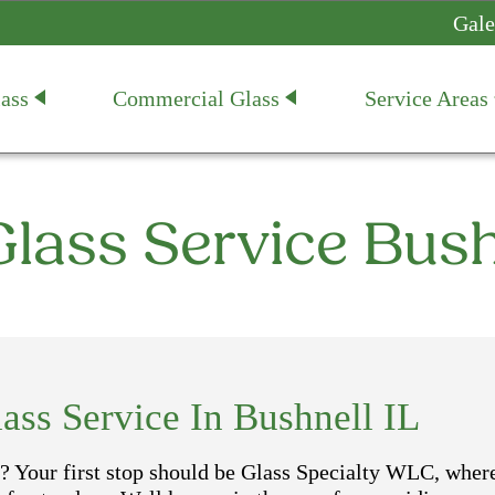
Gale
ass
Commercial Glass
Service Areas
lass Service Bush
ss Service In Bushnell IL
? Your first stop should be Glass Specialty WLC, wher