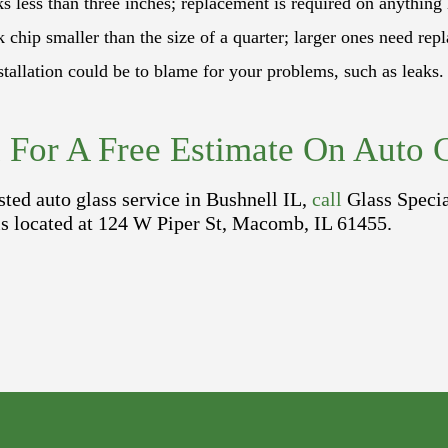
 less than three inches; replacement is required on anything 
 chip smaller than the size of a quarter; larger ones need rep
allation could be to blame for your problems, such as leaks. 
l For A Free Estimate On Auto G
sted auto glass service in Bushnell IL,
call
Glass Speci
 is located at 124 W Piper St, Macomb, IL 61455.