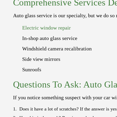
Comprehensive Services De
Auto glass service is our specialty, but we do so
Electric window repair
In-shop auto glass service
Windshield camera recalibration
Side view mirrors
Sunroofs
Questions To Ask: Auto Gla
If you notice something suspect with your car wi
Does it have a lot of scratches? If the answer is ye