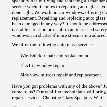
specialty lies in fixing and replacing all manner
service when it comes to repairing auto glass, yo
done right. We work on car windows, offering el
replacement. Repairing and replacing auto glass a
been damaged in any way? It should be addressed 
unstable situation or result in an increased safet
windows can shatter if more stress is introduced.
We offer the following auto glass service:
Windshield repair and replacement
Electric window repair
Side view mirrors repair and replacement
Have you got problems with any of the above? Just
come to us? Our qualified technicians will bring
repair services. Choosing Glass Specialty WLC fo