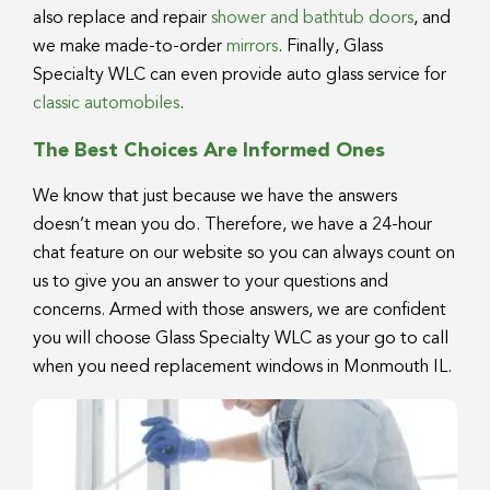
also replace and repair
shower and bathtub doors
, and
we make made-to-order
mirrors
. Finally, Glass
Specialty WLC can even provide auto glass service for
classic automobiles
.
The Best Choices Are Informed Ones
We know that just because we have the answers
doesn’t mean you do. Therefore, we have a 24-hour
chat feature on our website so you can always count on
us to give you an answer to your questions and
concerns. Armed with those answers, we are confident
you will choose Glass Specialty WLC as your go to call
when you need replacement windows in Monmouth IL.