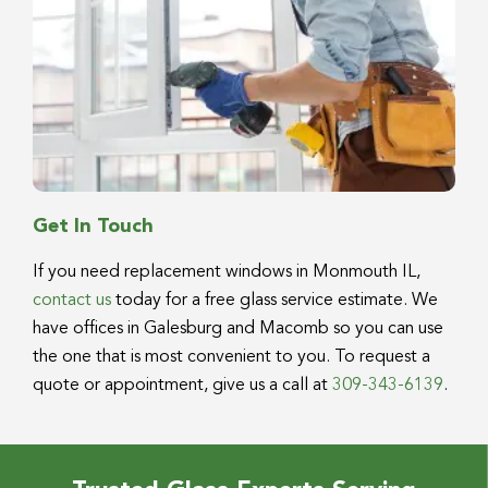
Get In Touch
If you need replacement windows in Monmouth IL,
contact us
today for a free glass service estimate. We
have offices in Galesburg and Macomb so you can use
the one that is most convenient to you. To request a
quote or appointment, give us a call at
309-343-6139
.