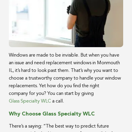
Windows are made to be invisible. But when you have
an issue and need replacement windows in Monmouth
IL, it’s hard to look past them. That’s why you want to
choose a trustworthy company to handle your window
replacements. Yet how do you find the right
company for you? You can start by giving
Glass Specialty WLC
a call.
Why Choose Glass Specialty WLC
There’s a saying: “The best way to predict future