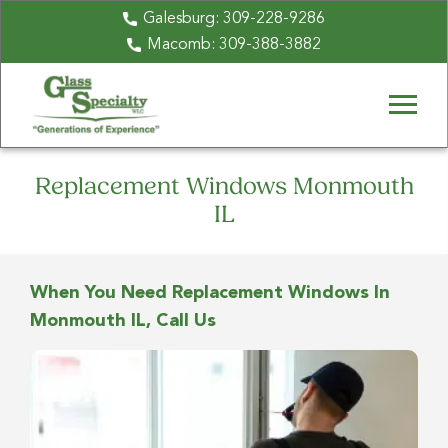
Galesburg:
309-228-9286
Macomb:
309-388-3882
Replacement Windows Monmouth
IL
When You Need Replacement Windows In
Monmouth IL, Call Us