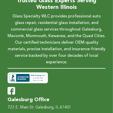
Trusted Glass Experts Serving
Western Illinois
Glass Specialty WLC provides professional auto
glass repair, residential glass installation, and
commercial glass services throughout Galesburg,
Macomb, Monmouth, Kewanee, and the Quad Cities.
Our certified technicians deliver OEM-quality
materials, precise installation, and insurance-friendly
service backed by over four decades of local
experience.
Galesburg Office
723 E. Main St.
Galesburg, IL 61401