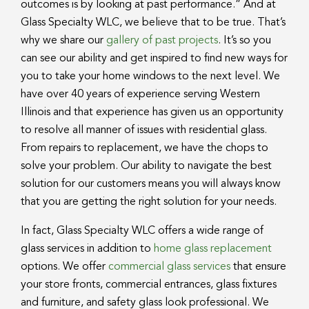
outcomes is by looking at past performance.” And at
Glass Specialty WLC, we believe that to be true. That’s
why we share our
gallery of past projects
. It’s so you
can see our ability and get inspired to find new ways for
you to take your home windows to the next level. We
have over 40 years of experience serving Western
Illinois and that experience has given us an opportunity
to resolve all manner of issues with residential glass.
From repairs to replacement, we have the chops to
solve your problem. Our ability to navigate the best
solution for our customers means you will always know
that you are getting the right solution for your needs.
In fact, Glass Specialty WLC offers a wide range of
glass services in addition to
home glass replacement
options. We offer
commercial glass services
that ensure
your store fronts, commercial entrances, glass fixtures
and furniture, and safety glass look professional. We