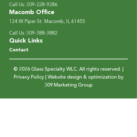
Call Us:
309-228-9286
Macomb Office
124 W Piper St.
Macomb, IL 61455
Call Us:
309-388-3882
Quick Links
Contact
© 2026 Glass Specialty WLC. All rights reserved. |
Privacy Policy
| Website design & optimization by
309 Marketing Group