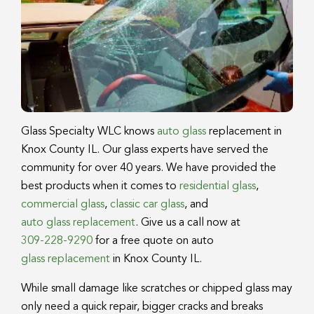
Glass Specialty WLC knows
auto glass
replacement in
Knox County IL. Our glass experts have served the
community for over 40 years. We have provided the
best products when it comes to
residential glass
,
commercial glass
,
classic car glass
, and
auto glass replacement
. Give us a call now at
309-228-9290
for a free quote on auto
glass replacement
in Knox County IL.
While small damage like scratches or chipped glass may
only need a quick repair, bigger cracks and breaks