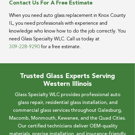
Contact Us For A Free Estimate
When you need auto glass replacement in Knox County
IL, you need professionals with experience and
knowledge who know how to do the job correctly. You
need Glass Specialty WLC. Call us today at
309-228-9290
for a free estimate.
Trusted Glass Experts Serving
Western Illinois
Glass Specialty WLC provides professional auto
glass repair, residential glass installation, and
commercial glass services throughout Galesburg,
Macomb, Monmouth, Kewanee, and the Quad Cities.
Our certified technicians deliver OEM-quality
materials, precise installation, and insurance-friendly