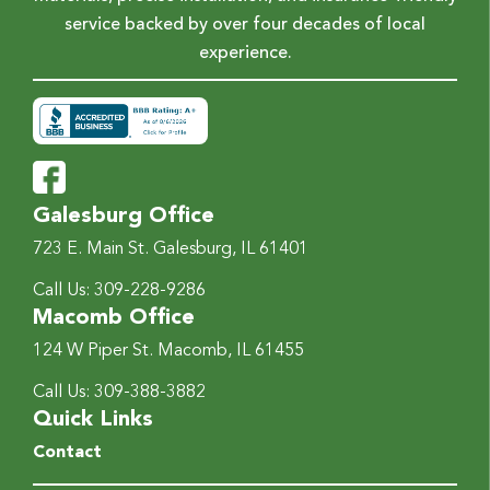
service backed by over four decades of local
experience.
Galesburg Office
723 E. Main St.
Galesburg, IL 61401
Call Us:
309-228-9286
Macomb Office
124 W Piper St.
Macomb, IL 61455
Call Us:
309-388-3882
Quick Links
Contact