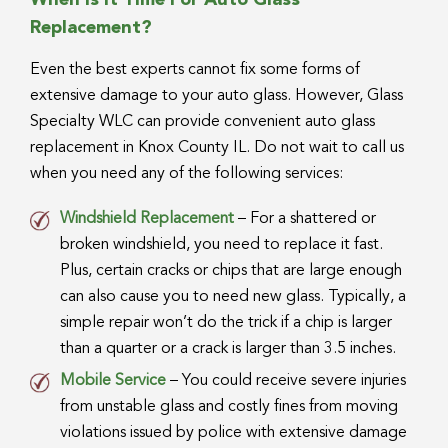
When Is It Time For Auto Glass
Replacement?
Even the best experts cannot fix some forms of
extensive damage to your auto glass. However, Glass
Specialty WLC can provide convenient auto glass
replacement in Knox County IL. Do not wait to call us
when you need any of the following services:
Windshield Replacement
– For a shattered or
broken windshield, you need to replace it fast.
Plus, certain cracks or chips that are large enough
can also cause you to need new glass. Typically, a
simple repair won’t do the trick if a chip is larger
than a quarter or a crack is larger than 3.5 inches.
Mobile Service
– You could receive severe injuries
from unstable glass and costly fines from moving
violations issued by police with extensive damage