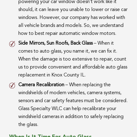
powering your car window doesn’t work like it
should, it can leave you unable to lower or raise car
windows. However, our company has worked with
all vehicle brands and models. So, we understand
how to best repair automatic window motors.
Side Mirrors, Sun Roofs, Back Glass
– When it
comes to auto glass, you name it, we can fix it.
When the damage is too extensive to repair, count
us to provide convenient and affordable auto glass
replacement in Knox County IL.
Camera Recalibration
– When replacing the
windshields of modern vehicles, camera systems,
sensors and car safety features must be considered.
Glass Specialty WLC can help recalibrate your
windshield cameras in addition to safely replacing
the glass.