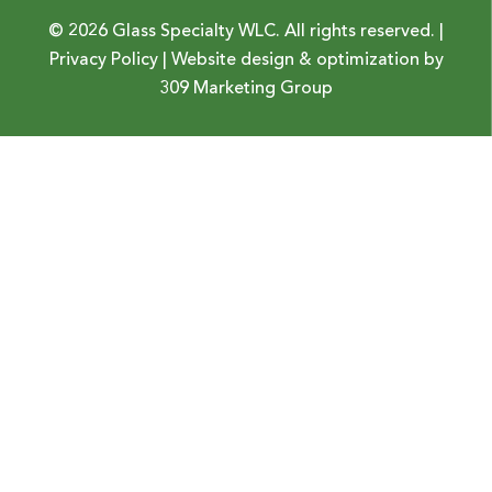
© 2026 Glass Specialty WLC. All rights reserved. |
Privacy Policy
| Website design & optimization by
309 Marketing Group