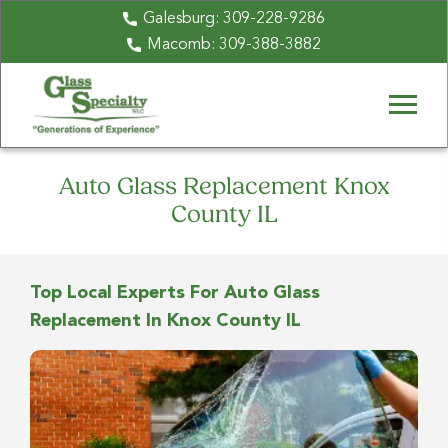
Galesburg:
309-228-9286
Macomb:
309-388-3882
Auto Glass Replacement Knox
County IL
Top Local Experts For Auto Glass
Replacement In Knox County IL