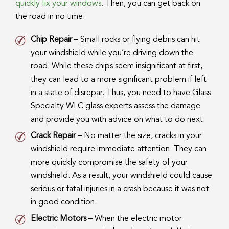
quickly fix your windows
. Then, you can get back on
the road in no time.
Chip Repair
– Small rocks or flying debris can hit
your windshield while you’re driving down the
road. While these chips seem insignificant at first,
they can lead to a more significant problem if left
in a state of disrepar. Thus, you need to have Glass
Specialty WLC glass experts assess the damage
and provide you with advice on what to do next.
Crack Repair
– No matter the size, cracks in your
windshield require immediate attention. They can
more quickly compromise the safety of your
windshield. As a result, your windshield could cause
serious or fatal injuries in a crash because it was not
in good condition.
Electric Motors
– When the electric motor