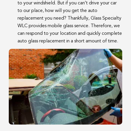
to your windshield. But if you can’t drive your car
to our place, how will you get the auto
replacement you need? Thankfully, Glass Specialty
WLC provides mobile glass service. Therefore, we
can respond to your location and quickly complete
auto glass replacement in a short amount of time.