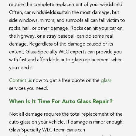
require the complete replacement of your windshield.
Often, car windshields sustain the most damage, but
side windows, mirrors, and sunroofs all can fall victim to
rocks, hail, or other damage. Rocks can hit your car on
the highway, or a stray baseball can do some real
damage. Regardless of the damage caused or its
extent, Glass Specialty WLC experts can provide you
with fast and affordable auto glass replacement when
you need it.
Contact us
now to get a free quote on the
glass
services you need.
When Is It Time For Auto Glass Repair?
Not all damage requires the total replacement of the
auto glass on your vehicle. If damage is minor enough,
Glass Specialty WLC technicians can