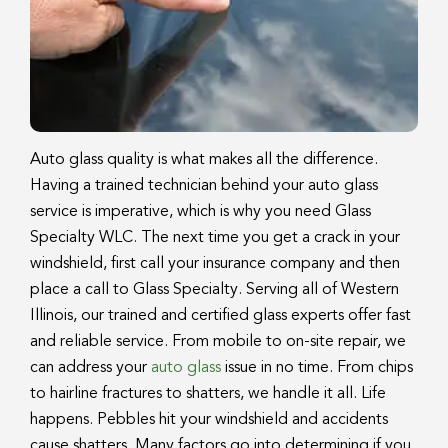
Auto glass quality is what makes all the difference.
Having a trained technician behind your auto glass
service is imperative, which is why you need Glass
Specialty WLC. The next time you get a crack in your
windshield, first call your insurance company and then
place a call to Glass Specialty. Serving all of Western
Illinois, our trained and certified glass experts offer fast
and reliable service. From mobile to on-site repair, we
can address your
auto glass
issue in no time. From chips
to hairline fractures to shatters, we handle it all. Life
happens. Pebbles hit your windshield and accidents
cause shatters. Many factors go into determining if you