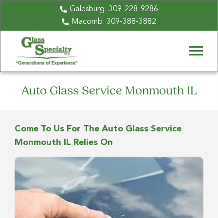
Galesburg:
309-228-9286
Macomb:
309-388-3882
Auto Glass Service Monmouth IL
Come To Us For The Auto Glass Service
Monmouth IL Relies On