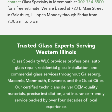
contact
Glass Specialty in Monmouth at
309-734-8500
for a free estimate. We are based at 723 E Main Street
in Galesburg, IL, open Monday through Friday from
7:30 a.m. to 5 p.m.
Trusted Glass Experts Serving
Western Illinois
Glass Specialty WLC provides professional auto
glass repair, residential glass installation, and
commercial glass services throughout Galesburg,
Macomb, Monmouth, Kewanee, and the Quad Cities.
Our certified technicians deliver OEM-quality
materials, precise installation, and insurance-friendly
service backed by over four decades of local
experience.