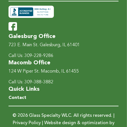
Galesburg Office
723 E. Main St.
Galesburg, IL 61401
Call Us:
309-228-9286
Macomb Office
124 W Piper St.
Macomb, IL 61455
Call Us:
309-388-3882
Quick Links
Contact
© 2026 Glass Specialty WLC. All rights reserved. |
Privacy Policy
| Website design & optimization by