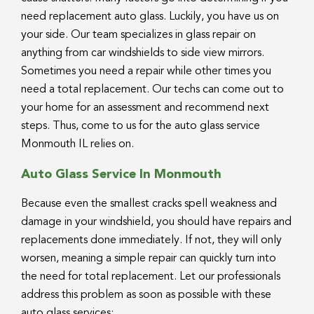
need replacement auto glass. Luckily, you have us on
your side. Our team specializes in glass repair on
anything from car windshields to side view mirrors.
Sometimes you need a repair while other times you
need a total replacement. Our techs can come out to
your home for an assessment and recommend next
steps. Thus, come to us for the auto glass service
Monmouth IL relies on.
Auto Glass Service In Monmouth
Because even the smallest cracks spell weakness and
damage in your windshield, you should have repairs and
replacements done immediately. If not, they will only
worsen, meaning a simple repair can quickly turn into
the need for total replacement. Let our professionals
address this problem as soon as possible with these
auto glass services: