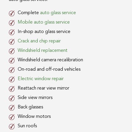
Complete
auto glass service
Mobile auto glass service
In-shop auto glass service
Crack and chip repair
Windshield replacement
Windshield camera recalibration
On-road and off-road vehicles
Electric window repair
Reattach rear view mirror
Side view mirrors
Back glasses
Window motors
Sun roofs