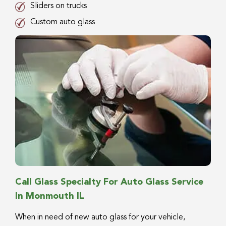
Sliders on trucks
Custom auto glass
Call Glass Specialty For Auto Glass Service
In Monmouth IL
When in need of new auto glass for your vehicle,