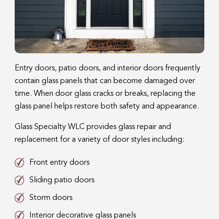
Entry doors, patio doors, and interior doors frequently
contain glass panels that can become damaged over
time. When door glass cracks or breaks, replacing the
glass panel helps restore both safety and appearance.
Glass Specialty WLC provides glass repair and
replacement for a variety of door styles including:
Front entry doors
Sliding patio doors
Storm doors
Interior decorative glass panels