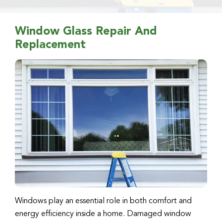
Window Glass Repair And
Replacement
Windows play an essential role in both comfort and
energy efficiency inside a home. Damaged window