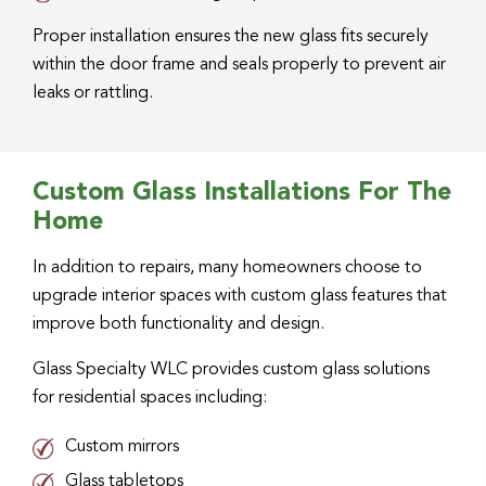
Proper installation ensures the new glass fits securely
within the door frame and seals properly to prevent air
leaks or rattling.
Custom Glass Installations For The
Home
In addition to repairs, many homeowners choose to
upgrade interior spaces with custom glass features that
improve both functionality and design.
Glass Specialty WLC provides custom glass solutions
for residential spaces including:
Custom mirrors
Glass tabletops