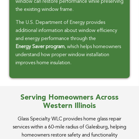
window can restore performance while preserving
the existing window frame.
The U.S. Department of Energy provides
additional information about window efficiency
and energy performance through the
Energy Saver program
, which helps homeowners
understand how proper window installation
improves home insulation.
Serving Homeowners Across
Western Illinois
Glass Specialty WLC provides home glass repair
services within a 60-mile radius of Galesburg, helping
homeowners restore safety and functionality