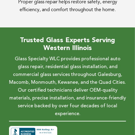
Proper glass repair helps restore safety, energy
efficiency, and comfort throughout the home.
Trusted Glass Experts Serving
Western Illinois
Glass Specialty WLC provides professional auto
glass repair, residential glass installation, and
commercial glass services throughout Galesburg,
Macomb, Monmouth, Kewanee, and the Quad Cities.
Our certified technicians deliver OEM-quality
materials, precise installation, and insurance-friendly
service backed by over four decades of local
experience.