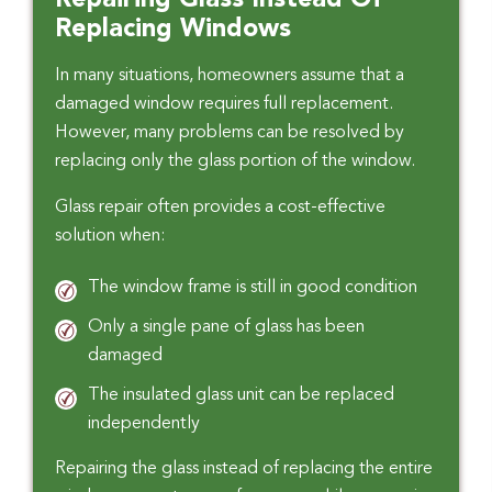
Repairing Glass Instead Of
Replacing Windows
In many situations, homeowners assume that a
damaged window requires full replacement.
However, many problems can be resolved by
replacing only the glass portion of the window.
Glass repair often provides a cost-effective
solution when:
The window frame is still in good condition
Only a single pane of glass has been
damaged
The insulated glass unit can be replaced
independently
Repairing the glass instead of replacing the entire