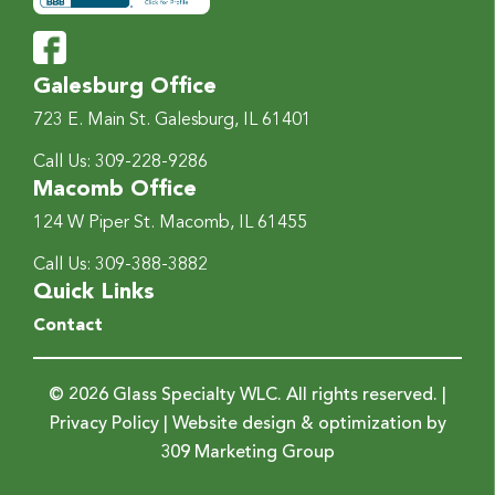
Galesburg Office
723 E. Main St.
Galesburg, IL 61401
Call Us:
309-228-9286
Macomb Office
124 W Piper St.
Macomb, IL 61455
Call Us:
309-388-3882
Quick Links
Contact
© 2026 Glass Specialty WLC. All rights reserved. |
Privacy Policy
| Website design & optimization by
309 Marketing Group