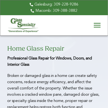
Galesburg:
309-228-9286
Macomb:
309-388-3882
Home Glass Repair
Professional Glass Repair for Windows, Doors, and
Interior Glass
Broken or damaged glass in a home can create safety
concerns, reduce energy efficiency, and affect the
overall comfort of the property. Whether the issue
involves a cracked window pane, damaged door glass,
or specialty glass inside the home, proper repair or
replacement helps restore both function and