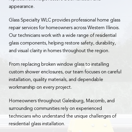
appearance.
Glass Specialty WLC provides professional home glass
repair services for homeowners across Western Illinois.
Our technicians work with a wide range of residential
glass components, helping restore safety, durability,
and visual clarity in homes throughout the region.
From replacing broken window glass to installing
custom shower enclosures, our team focuses on careful
installation, quality materials, and dependable
workmanship on every project.
Homeowners throughout Galesburg, Macomb, and
surrounding communities rely on experienced
technicians who understand the unique challenges of
residential glass installation.