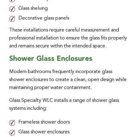
Glass shelving
Decorative glass panels
These installations require careful measurement and
professional installation to ensure the glass fits properly
and remains secure within the intended space.
Shower Glass Enclosures
Modern bathrooms frequently incorporate glass
shower enclosures to create a clean, open design while
maintaining proper water containment.
Glass Specialty WLC installs a range of shower glass
systems including:
Frameless shower doors
Glass shower enclosures