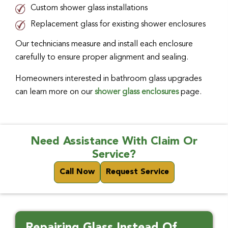
Custom shower glass installations
Replacement glass for existing shower enclosures
Our technicians measure and install each enclosure
carefully to ensure proper alignment and sealing.
Homeowners interested in bathroom glass upgrades
can learn more on our
shower glass enclosures
page.
Need Assistance With Claim Or
Service?
Call Now
Request Service