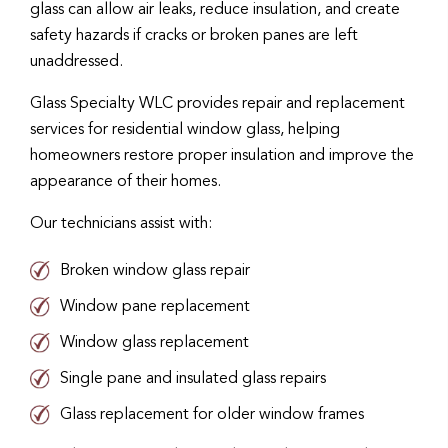
glass can allow air leaks, reduce insulation, and create
safety hazards if cracks or broken panes are left
unaddressed.
Glass Specialty WLC provides repair and replacement
services for residential window glass, helping
homeowners restore proper insulation and improve the
appearance of their homes.
Our technicians assist with:
Broken window glass repair
Window pane replacement
Window glass replacement
Single pane and insulated glass repairs
Glass replacement for older window frames