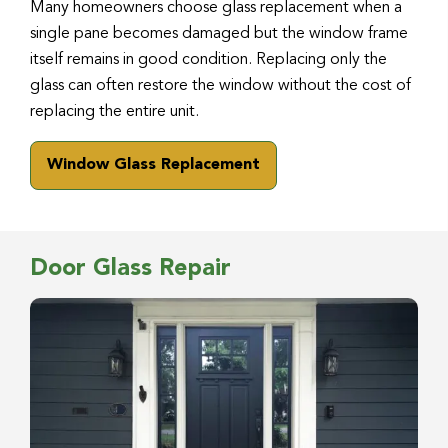
Many homeowners choose glass replacement when a
single pane becomes damaged but the window frame
itself remains in good condition. Replacing only the
glass can often restore the window without the cost of
replacing the entire unit.
Window Glass Replacement
Door Glass Repair