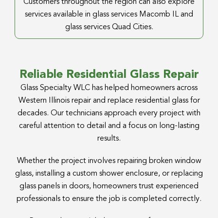
Customers throughout the region can also explore
services available in glass services Macomb IL and
glass services Quad Cities.
Reliable Residential Glass Repair
Glass Specialty WLC has helped homeowners across
Western Illinois repair and replace residential glass for
decades. Our technicians approach every project with
careful attention to detail and a focus on long-lasting
results.
Whether the project involves repairing broken window
glass, installing a custom shower enclosure, or replacing
glass panels in doors, homeowners trust experienced
professionals to ensure the job is completed correctly.