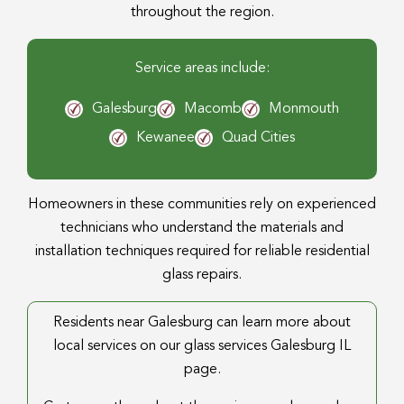
throughout the region.
Service areas include:
Galesburg
Macomb
Monmouth
Kewanee
Quad Cities
Homeowners in these communities rely on experienced
technicians who understand the materials and
installation techniques required for reliable residential
glass repairs.
Residents near Galesburg can learn more about
local services on our glass services Galesburg IL
page.