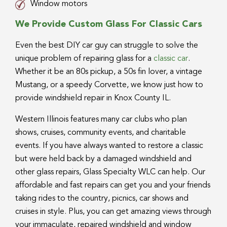
Window motors
We Provide Custom Glass For Classic Cars
Even the best DIY car guy can struggle to solve the
unique problem of repairing glass for a
classic car
.
Whether it be an 80s pickup, a 50s fin lover, a vintage
Mustang, or a speedy Corvette, we know just how to
provide windshield repair in Knox County IL.
Western Illinois features many car clubs who plan
shows, cruises, community events, and charitable
events. If you have always wanted to restore a classic
but were held back by a damaged windshield and
other glass repairs, Glass Specialty WLC can help. Our
affordable and fast repairs can get you and your friends
taking rides to the country, picnics, car shows and
cruises in style. Plus, you can get amazing views through
your immaculate, repaired windshield and window