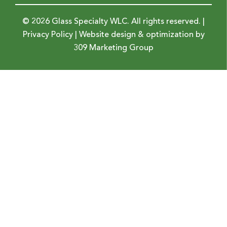
© 2026 Glass Specialty WLC. All rights reserved. |
Privacy Policy
| Website design & optimization by
309 Marketing Group