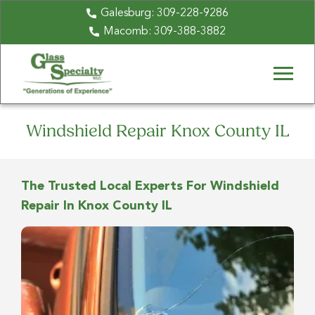
Galesburg:
309-228-9286
Macomb:
309-388-3882
Windshield Repair Knox County IL
The Trusted Local Experts For Windshield
Repair In Knox County IL