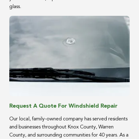
glass.
Request A Quote For Windshield Repair
Our local, family-owned company has served residents
and businesses throughout Knox County, Warren
County, and surrounding communities for 40 years. As a