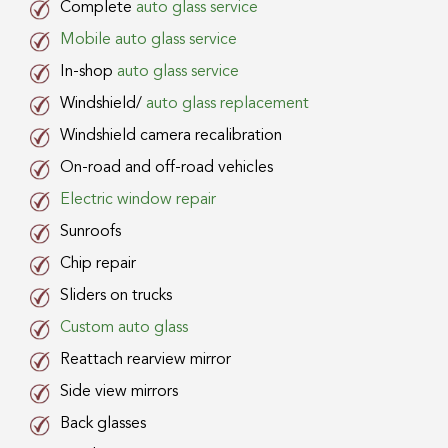
Complete
auto glass service
Mobile auto glass service
In-shop
auto glass service
Windshield/
auto glass replacement
Windshield camera recalibration
On-road and off-road vehicles
Electric window repair
Sunroofs
Chip repair
Sliders on trucks
Custom auto glass
Reattach rearview mirror
Side view mirrors
Back glasses