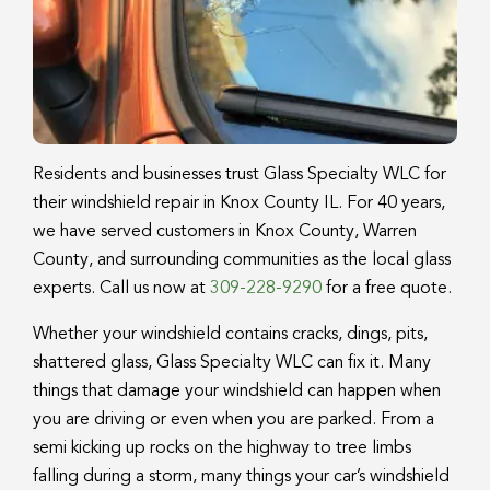
Residents and businesses trust Glass Specialty WLC for
their windshield repair in Knox County IL. For 40 years,
we have served customers in Knox County, Warren
County, and surrounding communities as the local glass
experts. Call us now at
309-228-9290
for a free quote.
Whether your windshield contains cracks, dings, pits,
shattered glass, Glass Specialty WLC can fix it. Many
things that damage your windshield can happen when
you are driving or even when you are parked. From a
semi kicking up rocks on the highway to tree limbs
falling during a storm, many things your car’s windshield