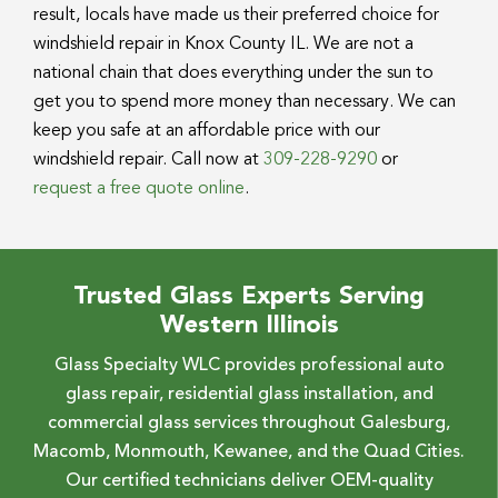
result, locals have made us their preferred choice for
windshield repair in Knox County IL. We are not a
national chain that does everything under the sun to
get you to spend more money than necessary. We can
keep you safe at an affordable price with our
windshield repair. Call now at
309-228-9290
or
request a free quote online
.
Trusted Glass Experts Serving
Western Illinois
Glass Specialty WLC provides professional auto
glass repair, residential glass installation, and
commercial glass services throughout Galesburg,
Macomb, Monmouth, Kewanee, and the Quad Cities.
Our certified technicians deliver OEM-quality