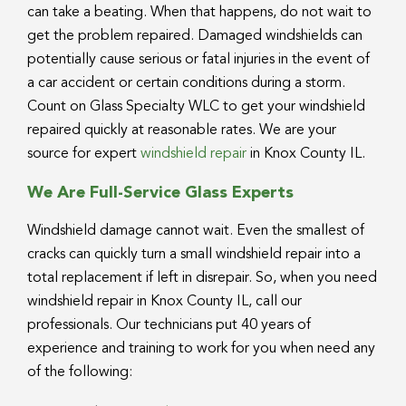
can take a beating. When that happens, do not wait to
get the problem repaired. Damaged windshields can
potentially cause serious or fatal injuries in the event of
a car accident or certain conditions during a storm.
Count on Glass Specialty WLC to get your windshield
repaired quickly at reasonable rates. We are your
source for expert
windshield repair
in Knox County IL.
We Are Full-Service Glass Experts
Windshield damage cannot wait. Even the smallest of
cracks can quickly turn a small windshield repair into a
total replacement if left in disrepair. So, when you need
windshield repair in Knox County IL, call our
professionals. Our technicians put 40 years of
experience and training to work for you when need any
of the following: