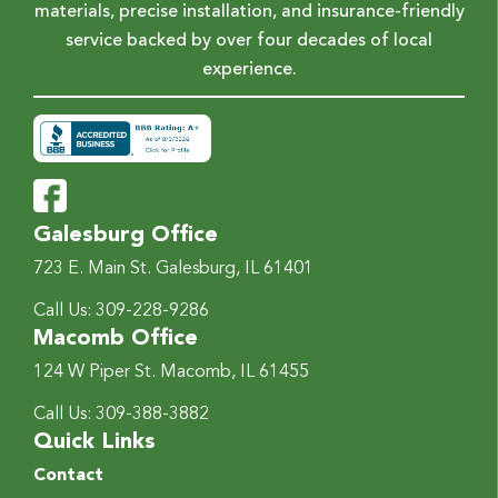
materials, precise installation, and insurance-friendly
service backed by over four decades of local
experience.
Galesburg Office
723 E. Main St.
Galesburg, IL 61401
Call Us:
309-228-9286
Macomb Office
124 W Piper St.
Macomb, IL 61455
Call Us:
309-388-3882
Quick Links
Contact