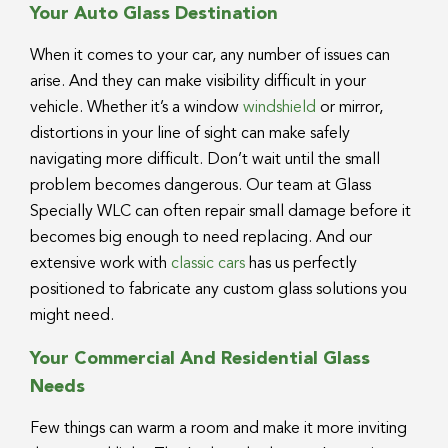
Your Auto Glass Destination
When it comes to your car, any number of issues can
arise. And they can make visibility difficult in your
vehicle. Whether it’s a window
windshield
or mirror,
distortions in your line of sight can make safely
navigating more difficult. Don’t wait until the small
problem becomes dangerous. Our team at Glass
Specially WLC can often repair small damage before it
becomes big enough to need replacing. And our
extensive work with
classic cars
has us perfectly
positioned to fabricate any custom glass solutions you
might need.
Your Commercial And Residential Glass
Needs
Few things can warm a room and make it more inviting