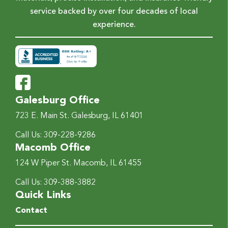
service backed by over four decades of local
experience.
Galesburg Office
723 E. Main St.
Galesburg, IL 61401
Call Us:
309-228-9286
Macomb Office
124 W Piper St.
Macomb, IL 61455
Call Us:
309-388-3882
Quick Links
Contact