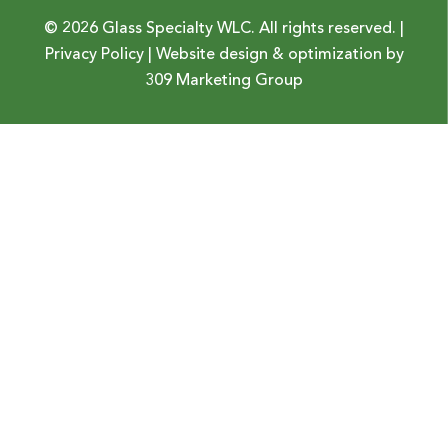
© 2026 Glass Specialty WLC. All rights reserved. |
Privacy Policy
| Website design & optimization by
309 Marketing Group