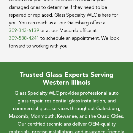
windows or you need someone to look at your
damaged ones to determine if they need to be
repaired or replaced, Glass Specialty WLC is here for
you. You can reach us at our Galesburg office at
309-343-6139
or at our Macomb office at
309-588-4241
to schedule an appointment. We look
forward to working with you.
Trusted Glass Experts Serving
Western Illinois
Glass Specialty WLC provides professional auto
glass repair, residential glass installation, and
commercial glass services throughout Galesburg,
Macomb, Monmouth, Kewanee, and the Quad Cities.
Our certified technicians deliver OEM-quality
materials, precise installation, and insurance-friendly