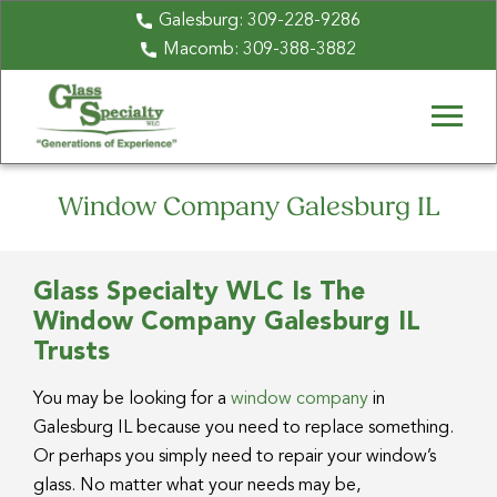
Galesburg:
309-228-9286
Macomb:
309-388-3882
Window Company Galesburg IL
Glass Specialty WLC Is The
Window Company Galesburg IL
Trusts
You may be looking for a
window company
in
Galesburg IL because you need to replace something.
Or perhaps you simply need to repair your window’s
glass. No matter what your needs may be,