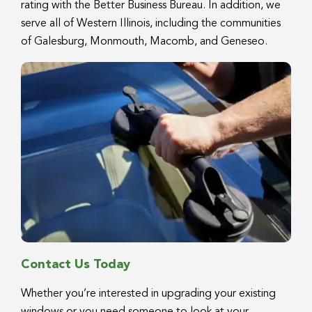
rating with the Better Business Bureau. In addition, we
serve all of Western Illinois, including the communities
of Galesburg, Monmouth, Macomb, and Geneseo.
Contact Us Today
Whether you’re interested in upgrading your existing