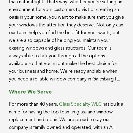
than natural light. That’s why, whether you’re setting an
environment for your customers to visit or creating an
oasis in your home, you want to make sure that you give
your windows the attention they deserve. Not only can
our team help you find the best fit for your wants, but
we are also capable of helping you maintain your
existing windows and glass structures. Our team is
always able to talk you through all the options
available so that you might make the best choice for
your business and home. We’re ready and able when
you need a reliable window company in Galesburg IL.
Where We Serve
For more than 40 years,
Glass Specialty WLC
has built a
name for having the top team in glass and window
replacement and repair. We are proud to say our
company is family owned and operated, with an A+