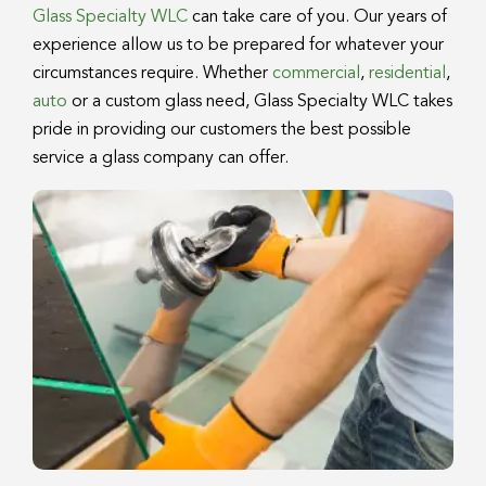
Glass Specialty WLC
can take care of you. Our years of
experience allow us to be prepared for whatever your
circumstances require. Whether
commercial
,
residential
,
auto
or a custom glass need, Glass Specialty WLC takes
pride in providing our customers the best possible
service a glass company can offer.