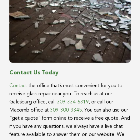
Contact Us Today
Contact
the office that’s most convenient for you to
receive glass repair near you. To reach us at our
Galesburg office, call
309-334-6319
, or call our
Macomb office at
309-300-3345
. You can also use our
“get a quote” form online to receive a free quote. And
if you have any questions, we always have a live chat
feature available to answer them on our website. We