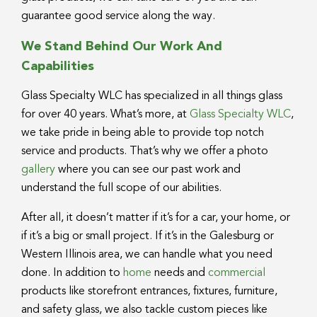
guarantee good service along the way.
We Stand Behind Our Work And
Capabilities
Glass Specialty WLC has specialized in all things glass
for over 40 years. What’s more, at
Glass Specialty WLC
,
we take pride in being able to provide top notch
service and products. That’s why we offer a photo
gallery
where you can see our past work and
understand the full scope of our abilities.
After all, it doesn’t matter if it’s for a car, your home, or
if it’s a big or small project. If it’s in the Galesburg or
Western Illinois area, we can handle what you need
done. In addition to
home
needs and
commercial
products like storefront entrances, fixtures, furniture,
and safety glass, we also tackle custom pieces like