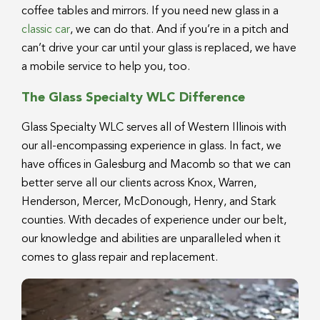
coffee tables and mirrors. If you need new glass in a
classic car
, we can do that. And if you’re in a pitch and
can’t drive your car until your glass is replaced, we have
a mobile service to help you, too.
The Glass Specialty WLC Difference
Glass Specialty WLC serves all of Western Illinois with
our all-encompassing experience in glass. In fact, we
have offices in Galesburg and Macomb so that we can
better serve all our clients across Knox, Warren,
Henderson, Mercer, McDonough, Henry, and Stark
counties. With decades of experience under our belt,
our knowledge and abilities are unparalleled when it
comes to glass repair and replacement.