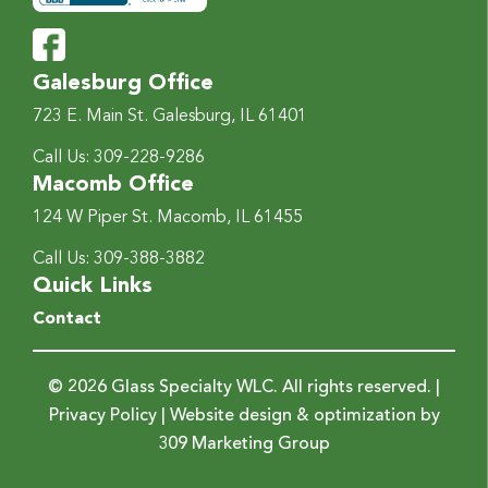
Galesburg Office
723 E. Main St.
Galesburg, IL 61401
Call Us:
309-228-9286
Macomb Office
124 W Piper St.
Macomb, IL 61455
Call Us:
309-388-3882
Quick Links
Contact
© 2026 Glass Specialty WLC. All rights reserved. |
Privacy Policy
| Website design & optimization by
309 Marketing Group