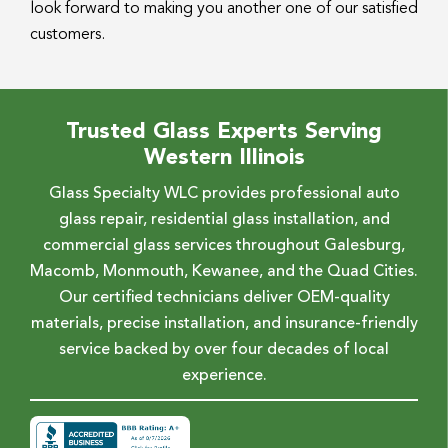
look forward to making you another one of our satisfied
customers.
Trusted Glass Experts Serving
Western Illinois
Glass Specialty WLC provides professional auto
glass repair, residential glass installation, and
commercial glass services throughout Galesburg,
Macomb, Monmouth, Kewanee, and the Quad Cities.
Our certified technicians deliver OEM-quality
materials, precise installation, and insurance-friendly
service backed by over four decades of local
experience.