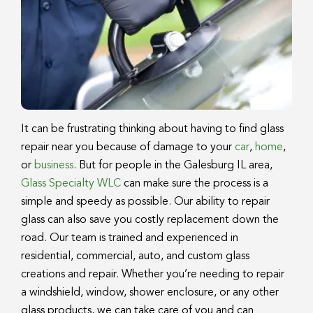
It can be frustrating thinking about having to find glass
repair near you because of damage to your
car
,
home
,
or
business
. But for people in the Galesburg IL area,
Glass Specialty WLC
can make sure the process is a
simple and speedy as possible. Our ability to repair
glass can also save you costly replacement down the
road. Our team is trained and experienced in
residential, commercial, auto, and custom glass
creations and repair. Whether you’re needing to repair
a windshield, window, shower enclosure, or any other
glass products, we can take care of you and can