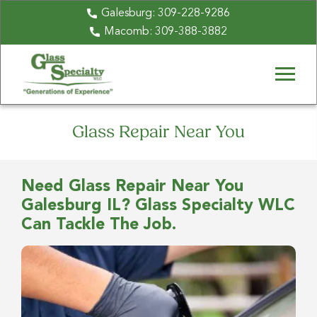
Galesburg:
309-228-9286
Macomb:
309-388-3882
Glass Repair Near You
Need Glass Repair Near You
Galesburg IL? Glass Specialty WLC
Can Tackle The Job.