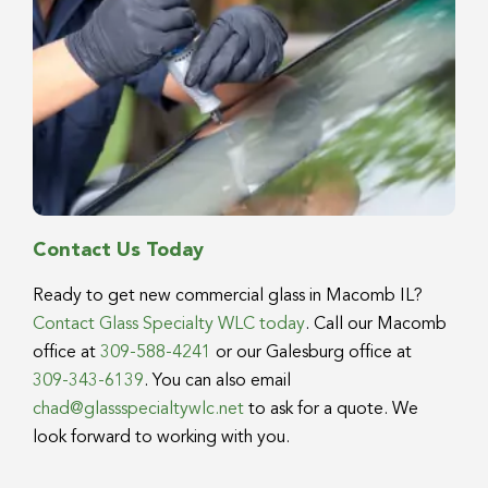
Contact Us Today
Ready to get new commercial glass in Macomb IL?
Contact Glass Specialty WLC today
. Call our Macomb
office at
309-588-4241
or our Galesburg office at
309-343-6139
. You can also email
chad@glassspecialtywlc.net
to ask for a quote. We
look forward to working with you.