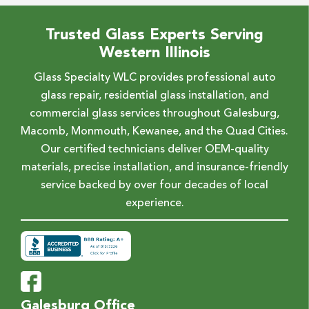
Trusted Glass Experts Serving
Western Illinois
Glass Specialty WLC provides professional auto
glass repair, residential glass installation, and
commercial glass services throughout Galesburg,
Macomb, Monmouth, Kewanee, and the Quad Cities.
Our certified technicians deliver OEM-quality
materials, precise installation, and insurance-friendly
service backed by over four decades of local
experience.
Galesburg Office