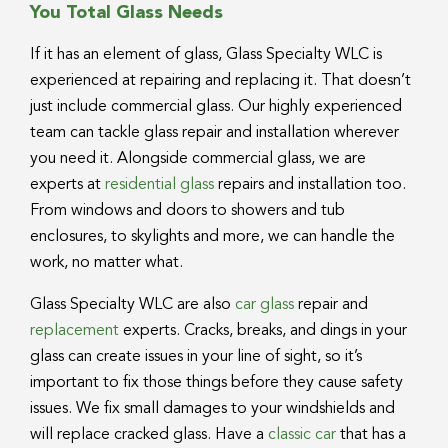
You Total Glass Needs
If it has an element of glass, Glass Specialty WLC is
experienced at repairing and replacing it. That doesn’t
just include commercial glass. Our highly experienced
team can tackle glass repair and installation wherever
you need it. Alongside commercial glass, we are
experts at
residential glass
repairs and installation too.
From windows and doors to showers and tub
enclosures, to skylights and more, we can handle the
work, no matter what.
Glass Specialty WLC are also
car glass
repair and
replacement
experts. Cracks, breaks, and dings in your
glass can create issues in your line of sight, so it’s
important to fix those things before they cause safety
issues. We fix small damages to your windshields and
will replace cracked glass. Have a
classic car
that has a