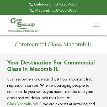
Galesburg:
309-228-9286
Macomb:
309-388-3882
Commercial Glass Macomb IL
Your Destination For Commercial
Glass In Macomb IL
Business owners understand just how important first
impressions can be. When encouraging people to
come inside your store, you need to make sure your
doors and windows look their best. At
Glass Specialty WLC
, we are experts at installing and