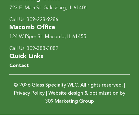
723 E. Main St.
Galesburg, IL 61401
Call Us:
309-228-9286
Macomb Office
124 W Piper St.
Macomb, IL 61455
Call Us:
309-388-3882
Quick Links
Contact
© 2026 Glass Specialty WLC. All rights reserved. |
Privacy Policy
| Website design & optimization by
309 Marketing Group