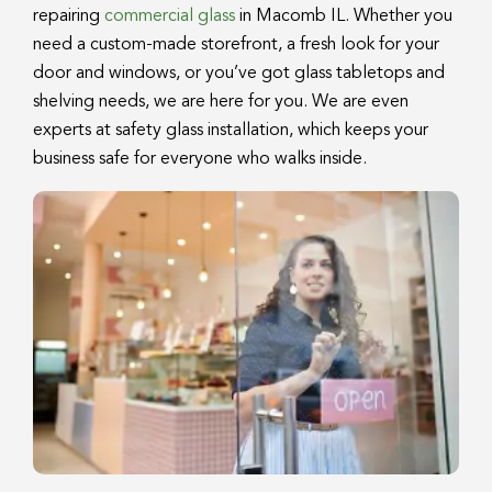
repairing
commercial glass
in Macomb IL. Whether you
need a custom-made storefront, a fresh look for your
door and windows, or you’ve got glass tabletops and
shelving needs, we are here for you. We are even
experts at safety glass installation, which keeps your
business safe for everyone who walks inside.