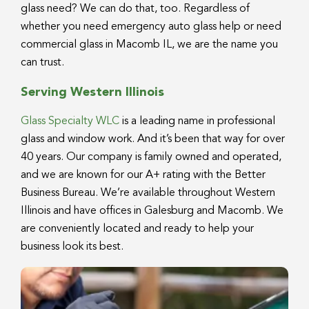
glass need? We can do that, too. Regardless of
whether you need emergency auto glass help or need
commercial glass in Macomb IL, we are the name you
can trust.
Serving Western Illinois
Glass Specialty WLC
is a leading name in professional
glass and window work. And it’s been that way for over
40 years. Our company is family owned and operated,
and we are known for our A+ rating with the Better
Business Bureau. We’re available throughout Western
Illinois and have offices in Galesburg and Macomb. We
are conveniently located and ready to help your
business look its best.