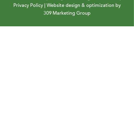
Privacy Policy
| Website design & optimization by
309 Marketing Group