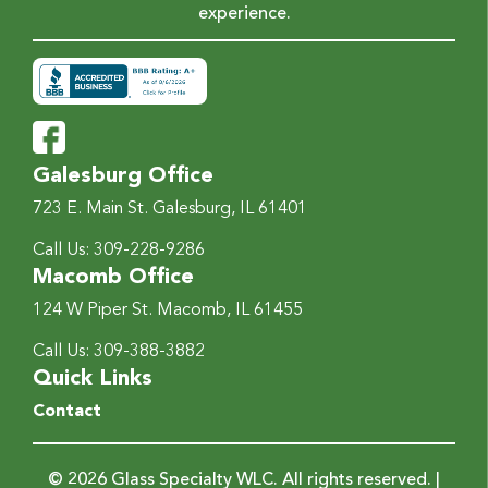
experience.
Galesburg Office
723 E. Main St.
Galesburg, IL 61401
Call Us:
309-228-9286
Macomb Office
124 W Piper St.
Macomb, IL 61455
Call Us:
309-388-3882
Quick Links
Contact
© 2026 Glass Specialty WLC. All rights reserved. |