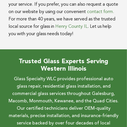
your service. If you prefer, you can also request a quote
on our website by using our convenient
contact form.
For more than 40 years, we have served as the trusted
local source for glass in
Henry County IL
. Let us help
you with your glass needs today!
Trusted Glass Experts Serving
Western Illinois
Glass Specialty WLC provides professional auto
glass repair, residential glass installation, and
commercial glass services throughout Galesburg,
Macomb, Monmouth, Kewanee, and the Quad Cities.
Our certified technicians deliver OEM-quality
materials, precise installation, and insurance-friendly
service backed by over four decades of local