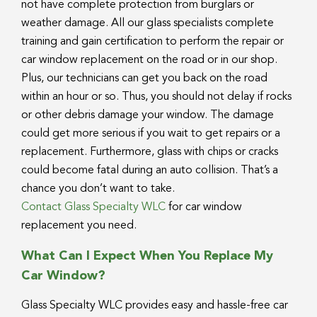
not have complete protection from burglars or
weather damage. All our glass specialists complete
training and gain certification to perform the repair or
car window replacement on the road or in our shop.
Plus, our technicians can get you back on the road
within an hour or so. Thus, you should not delay if rocks
or other debris damage your window. The damage
could get more serious if you wait to get repairs or a
replacement. Furthermore, glass with chips or cracks
could become fatal during an auto collision. That’s a
chance you don’t want to take.
Contact Glass Specialty WLC
for car window
replacement you need.
What Can I Expect When You Replace My
Car Window?
Glass Specialty WLC provides easy and hassle-free car