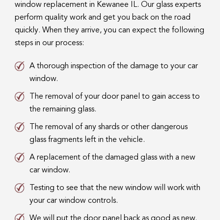
window replacement in Kewanee IL. Our glass experts
perform quality work and get you back on the road
quickly. When they arrive, you can expect the following
steps in our process:
A thorough inspection of the damage to your car
window.
The removal of your door panel to gain access to
the remaining glass.
The removal of any shards or other dangerous
glass fragments left in the vehicle.
A replacement of the damaged glass with a new
car window.
Testing to see that the new window will work with
your car window controls.
We will put the door panel back as good as new.