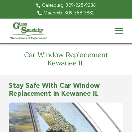
Galesburg:
309-228-9286
Macomb:
309-388-3882
Car Window Replacement
Kewanee IL
Stay Safe With Car Window
Replacement In Kewanee IL