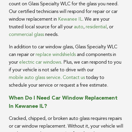
count on Glass Specialty WLC for the glass you need.
Our certified technicians will respond for repair or car
window replacement in
Kewanee IL
. We are your
trusted local source for all your
auto
,
residential
, or
commercial glass
needs.
In addition to car window glass, Glass Specialty WLC
can repair or
replace windshields
and components in
your
electric car windows
. Plus, we can respond to you
if your vehicle is not safe to drive with our
mobile auto glass service
.
Contact us
today to
schedule your service or request a free estimate.
When Do I Need Car Window Replacement
In Kewanee IL?
Cracked, chipped, or broken auto glass requires repairs
or car window replacement. Without it, your vehicle will