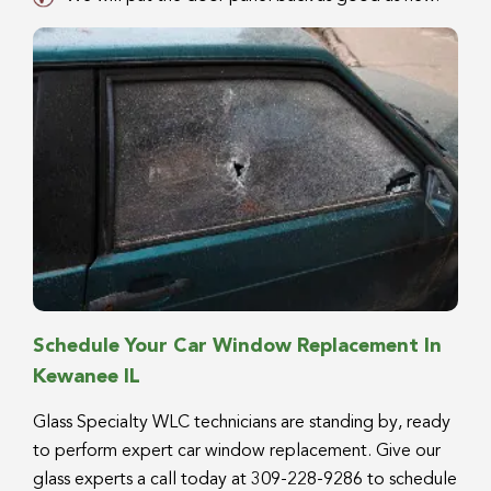
Schedule Your Car Window Replacement In
Kewanee IL
Glass Specialty WLC technicians are standing by, ready
to perform expert car window replacement. Give our
glass experts a call today at 309-228-9286 to schedule