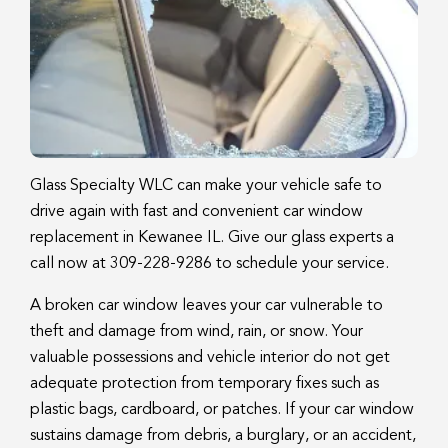
Glass Specialty WLC can make your vehicle safe to
drive again with fast and convenient car window
replacement in Kewanee IL. Give our glass experts a
call now at 309-228-9286 to schedule your service.
A broken car window leaves your car vulnerable to
theft and damage from wind, rain, or snow. Your
valuable possessions and vehicle interior do not get
adequate protection from temporary fixes such as
plastic bags, cardboard, or patches. If your car window
sustains damage from debris, a burglary, or an accident,